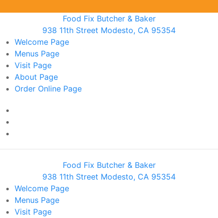
Food Fix Butcher & Baker
938 11th Street Modesto, CA 95354
Welcome
Page
Menus
Page
Visit
Page
About
Page
Order Online
Page
Food Fix Butcher & Baker
938 11th Street Modesto, CA 95354
Welcome
Page
Menus
Page
Visit
Page