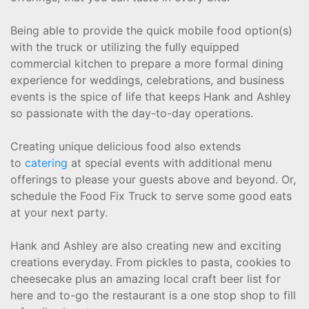
Being able to provide the quick mobile food option(s)
with the truck or utilizing the fully equipped
commercial kitchen to prepare a more formal dining
experience for weddings, celebrations, and business
events is the spice of life that keeps Hank and Ashley
so passionate with the day-to-day operations.
Creating unique delicious food also extends
to
catering
at special events with additional menu
offerings to please your guests above and beyond. Or,
schedule the Food Fix Truck to serve some good eats
at your next party.
Hank and Ashley are also creating new and exciting
creations everyday. From pickles to pasta, cookies to
cheesecake plus an amazing local craft beer list for
here and to-go the restaurant is a one stop shop to fill