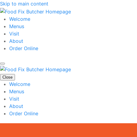
Skip to main content
Welcome
Menus
Visit
About
Order Online
Close
Welcome
Menus
Visit
About
Order Online