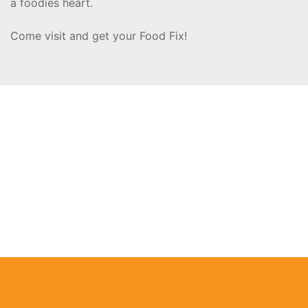
a foodies heart.
Come visit and get your Food Fix!