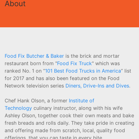
About
Food Fix Butcher & Baker
is the brick and mortar
restaurant born from "
Food Fix Truck
" which was
ranked No. 1 on “
101 Best Food Trucks in America
” list
for 2017 and has also been featured on the Food
Network television series
Diners, Drive-Ins and Dives
.
Chef Hank Olson, a former
Institute of
Technology
culinary instructor, along with his wife
Ashley Olson, together cook their own meats and bake
fresh breads and rolls daily. They take pride in creating
and offering made from scratch, local, quality food
offerings, that you can taste in every bite.