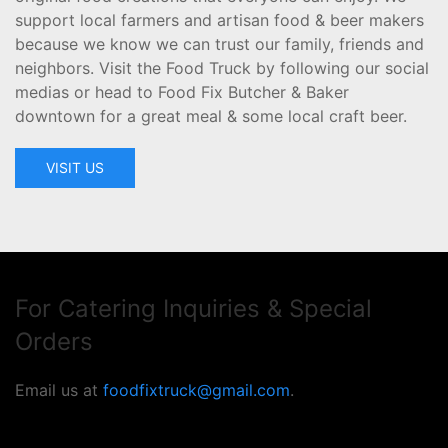
support local farmers and artisan food & beer makers
because we know we can trust our family, friends and
neighbors. Visit the Food Truck by following our social
medias or head to Food Fix Butcher & Baker
downtown for a great meal & some local craft beer.
VISIT US
For Catering Inquiries & Special
Orders
Email us at
foodfixtruck@gmail.com
.