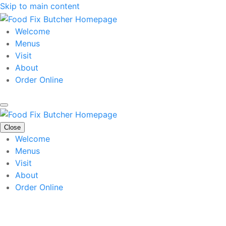
Skip to main content
Welcome
Menus
Visit
About
Order Online
Close
Welcome
Menus
Visit
About
Order Online