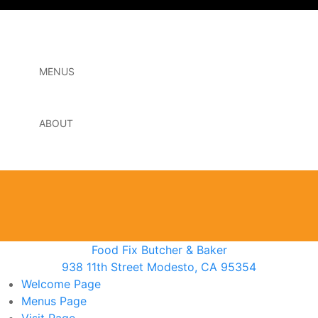
MENUS
ABOUT
Food Fix Butcher & Baker
938 11th Street Modesto, CA 95354
Welcome
Page
Menus
Page