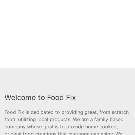
Welcome to Food Fix
Food Fix is dedicated to providing great, from scratch
food, utilizing local products. We are a family based
company whose goal is to provide home cooked,
original food creations that everyone can enjoy. We