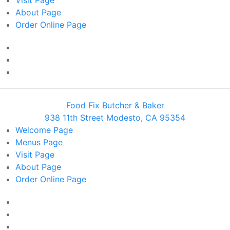
Visit
Page
About
Page
Order Online
Page
Food Fix Butcher & Baker
938 11th Street Modesto, CA 95354
Welcome
Page
Menus
Page
Visit
Page
About
Page
Order Online
Page