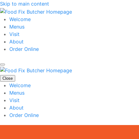
Skip to main content
Welcome
Menus
Visit
About
Order Online
Close
Welcome
Menus
Visit
About
Order Online