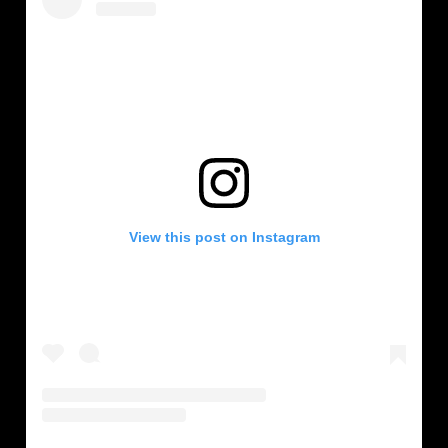
View this post on Instagram