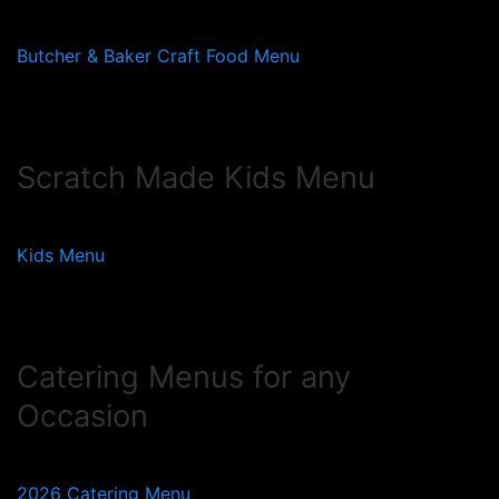
Butcher & Baker Craft Food Menu
Scratch Made Kids Menu
Kids Menu
Catering Menus for any
Occasion
2026 Catering Menu