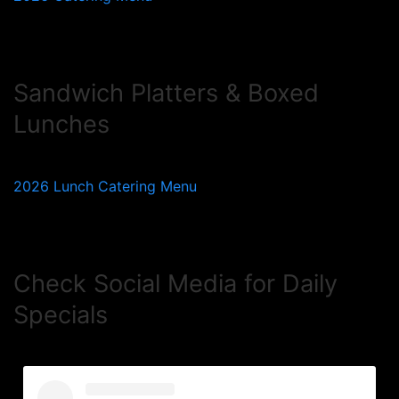
Sandwich Platters & Boxed
Lunches
2026 Lunch Catering Menu
Check Social Media for Daily
Specials