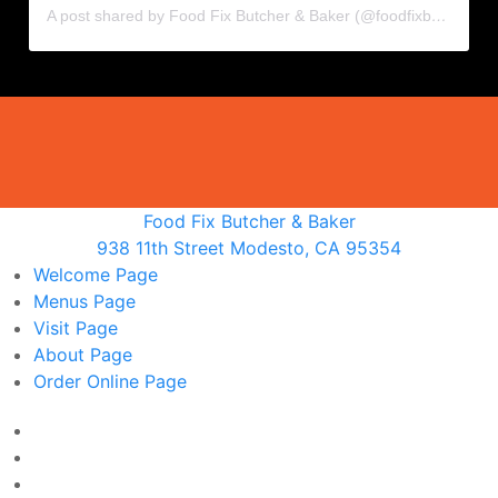
A post shared by Food Fix Butcher & Baker (@foodfixbutcherandbaker)
Food Fix Butcher & Baker
938 11th Street Modesto, CA 95354
Welcome
Page
Menus
Page
Visit
Page
About
Page
Order Online
Page