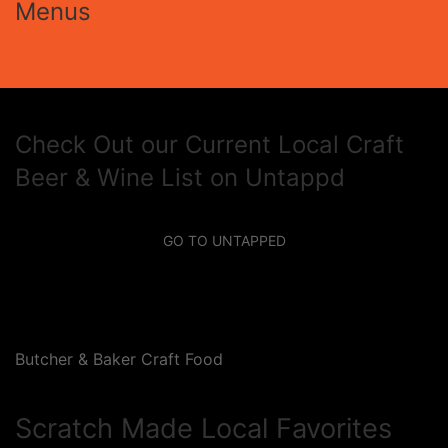
Menus
Check Out our Current Local Craft
Beer & Wine List on Untappd
GO TO UNTAPPED
Butcher & Baker Craft Food
Scratch Made Local Favorites